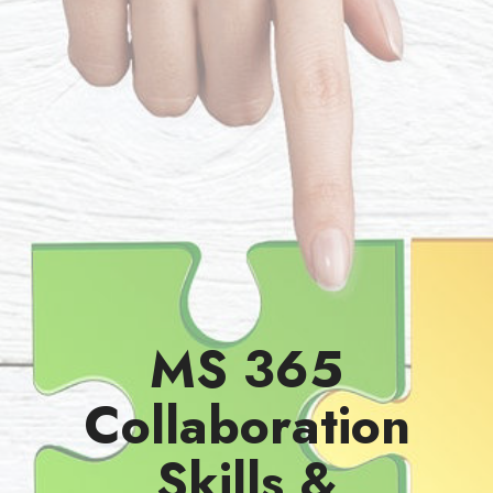
MS 365
Collaboration
Skills &