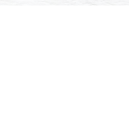
Back
Continue to Booking
What to Expect
Delivery Mode:
Online [Self-paced, self-directed]
* Self-paced online courses
• MS Teams
• MS Planner
• MS OneDrive
* Live online sessions
• O365 and Mobile Technology