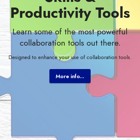
Productivity Tools
Learn some of the most powerful
collaboration tools out there.
Designed to enhance your use of collaboration tools.
More info...