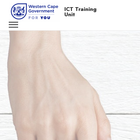
ICT Training
Unit